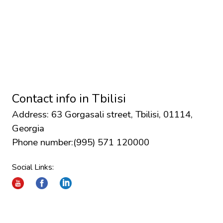
Contact info in
Tbilisi
Address: 63 Gorgasali street, Tbilisi, 01114,
Georgia
Phone number:
(995) 571 120000
Social Links: