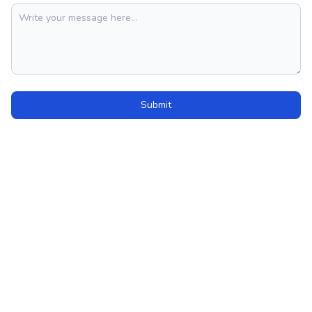
Submit