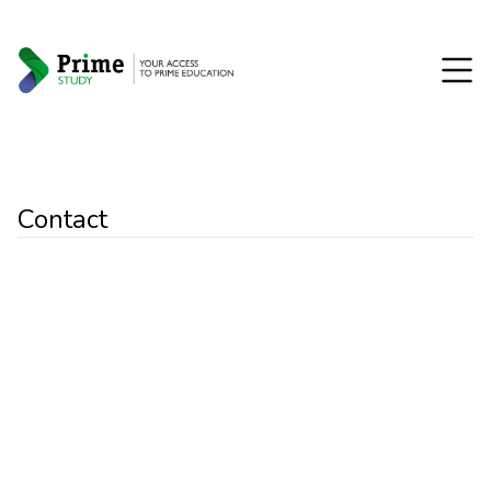
Contact