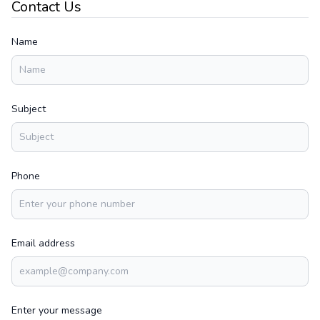
Contact Us
Name
Subject
Phone
Email address
Enter your message