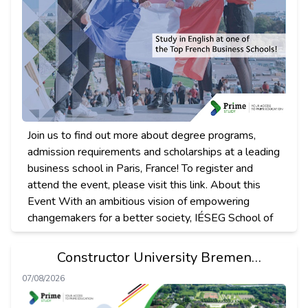
Join us to find out more about degree programs,
admission requirements and scholarships at a leading
business school in Paris, France! To register and
attend the event, please visit this link. About this
Event With an ambitious vision of empowering
changemakers for a better society, IÉSEG School of
Constructor University Bremen
Presentation
07/08/2026