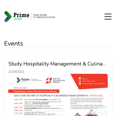
Events
Study Hospitality Management & Culinary
Art in Switzerland
21/04/2021