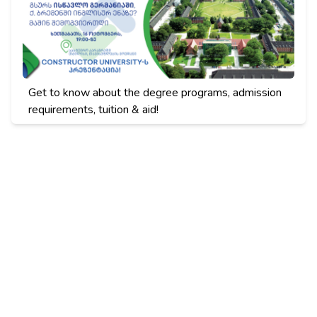
Get to know about the degree programs, admission
requirements, tuition & aid!