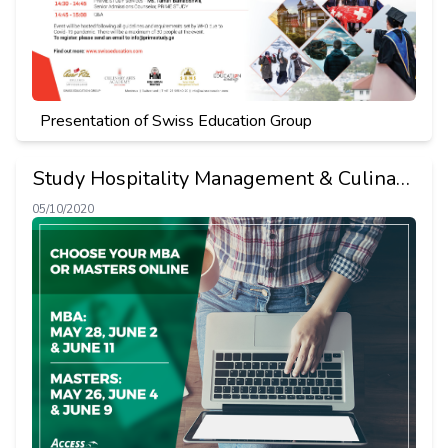
Presentation of Swiss Education Group
Study Hospitality Management & Culinary
Art in Switzerland
05/10/2020