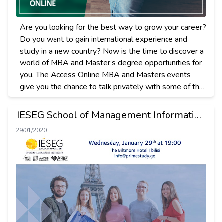
Are you looking for the best way to grow your career?
Do you want to gain international experience and
study in a new country? Now is the time to discover a
world of MBA and Master’s degree opportunities for
you. The Access Online MBA and Masters еvents
give you the chance to talk privately with some of the
leading business schools and universities from the US,
Europe, and Asia – all from the comfort of your home.
IESEG School of Management Information
Session in Tbilisi
29/01/2020