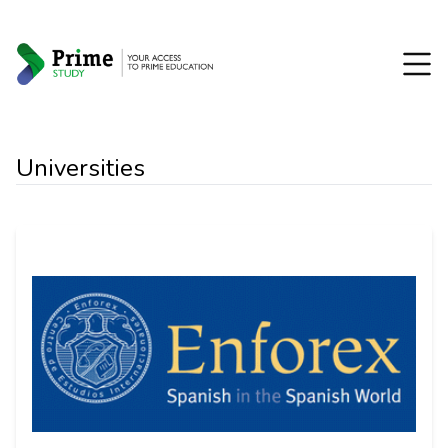
Universities