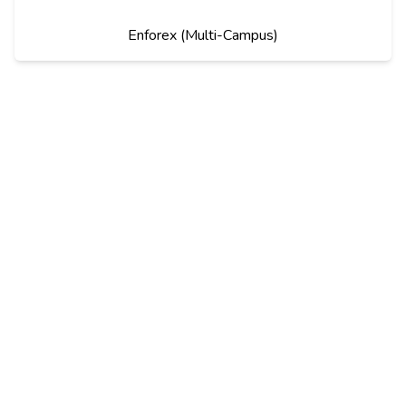
Enforex (Multi-Campus)