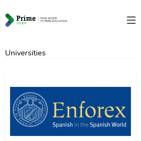
Universities