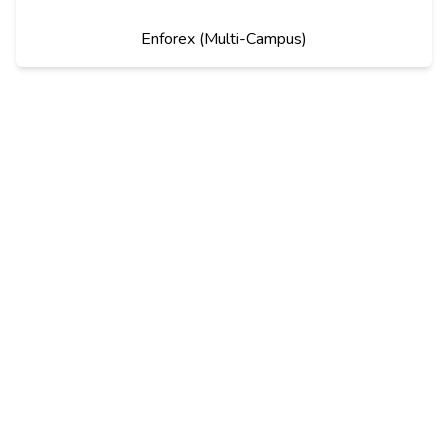
Enforex (Multi-Campus)