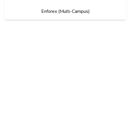
Enforex (Multi-Campus)