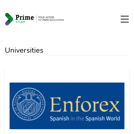
Universities