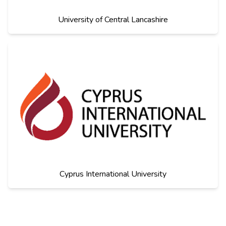
University of Central Lancashire
Cyprus International University