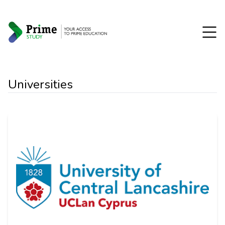
Universities