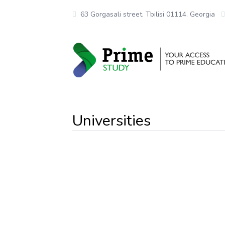
63 Gorgasali street. Tbilisi 01114. Georgia
Universities