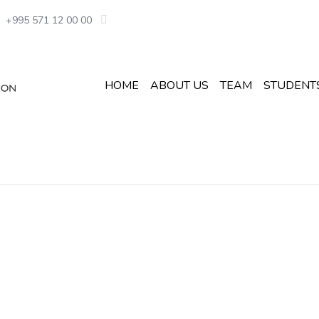
+995 571 12 00 00
HOME
ABOUT US
TEAM
STUDENT