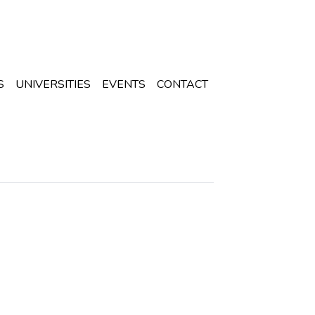
S
UNIVERSITIES
EVENTS
CONTACT