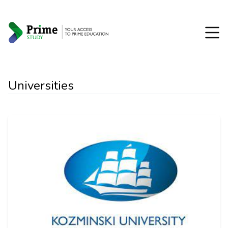
Universities