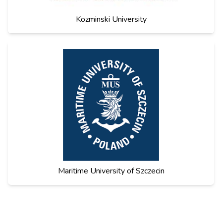
Kozminski University
Maritime University of Szczecin