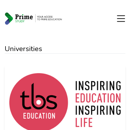
Universities