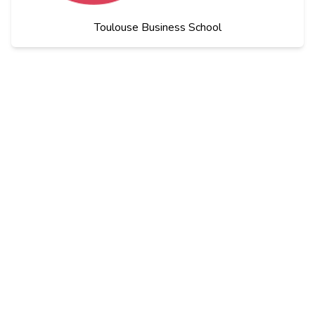
Toulouse Business School