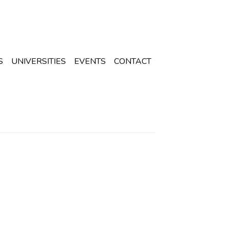
S
UNIVERSITIES
EVENTS
CONTACT