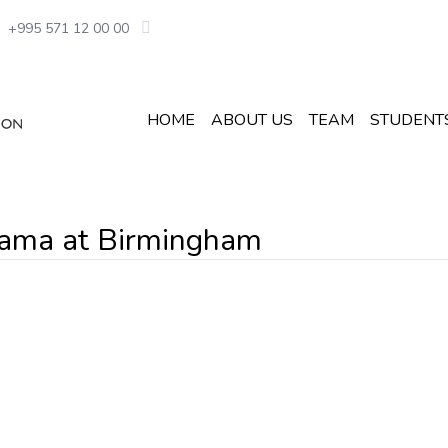
+995 571 12 00 00
HOME
ABOUT US
TEAM
STUDENT
abama at Birmingham