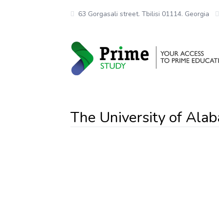
63 Gorgasali street. Tbilisi 01114. Georgia
The University of Al