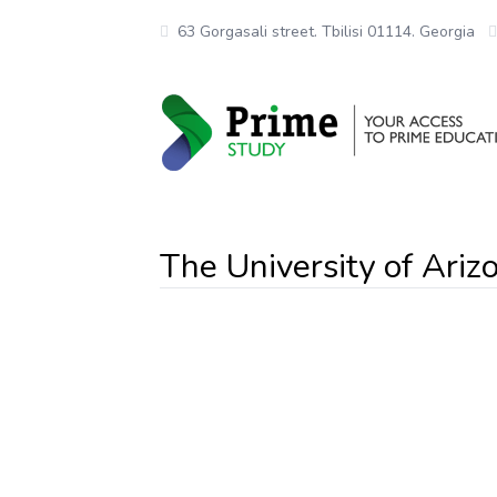
63 Gorgasali street. Tbilisi 01114. Georgia
The University of Ariz