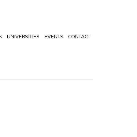
S
UNIVERSITIES
EVENTS
CONTACT