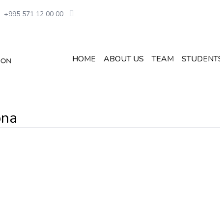
+995 571 12 00 00
HOME
ABOUT US
TEAM
STUDENT
ona