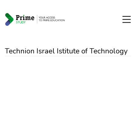
Technion Israel Istitute of Technology