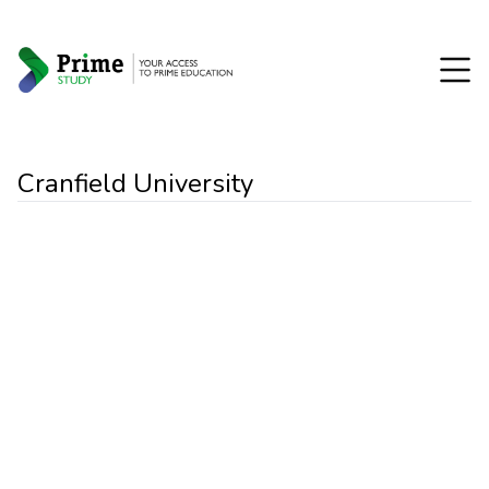
Cranfield University