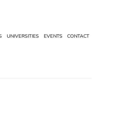
S
UNIVERSITIES
EVENTS
CONTACT