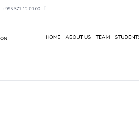
+995 571 12 00 00
HOME
ABOUT US
TEAM
STUDENT