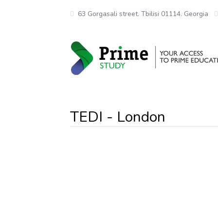
63 Gorgasali street. Tbilisi 01114. Georgia
TEDI - London