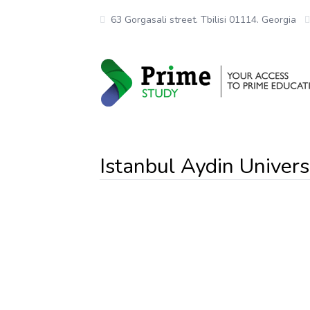
63 Gorgasali street. Tbilisi 01114. Georgia
Istanbul Aydin Univers