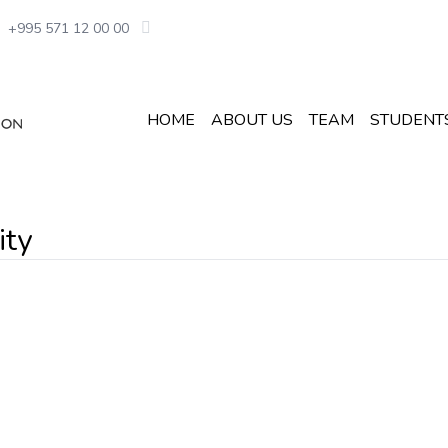
+995 571 12 00 00
HOME
ABOUT US
TEAM
STUDENT
ity