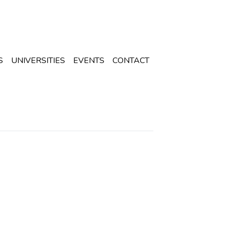
S
UNIVERSITIES
EVENTS
CONTACT