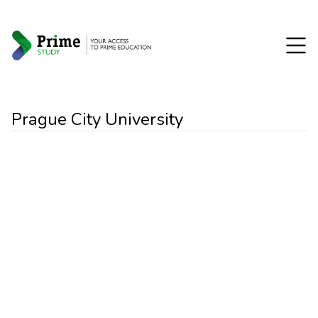
Prague City University