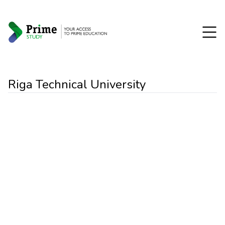
Riga Technical University