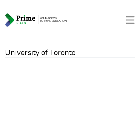
University of Toronto