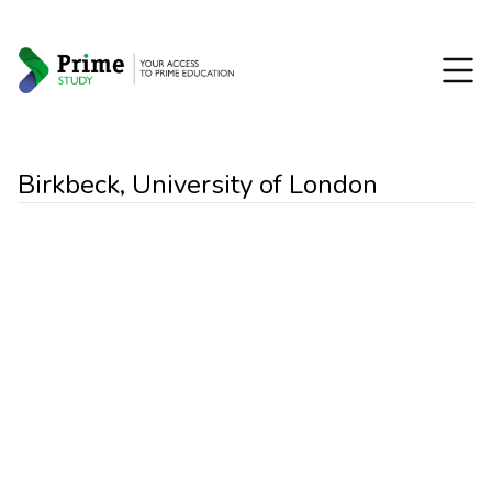
Birkbeck, University of London