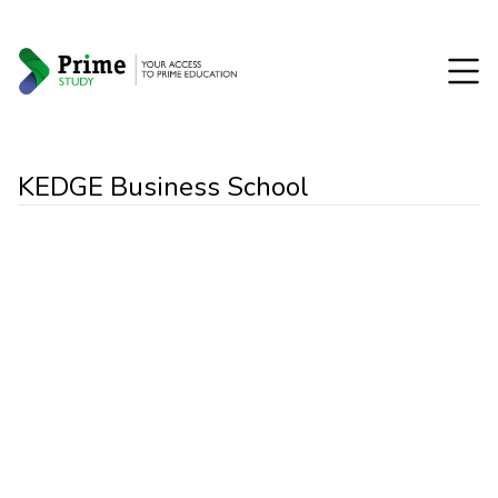
KEDGE Business School