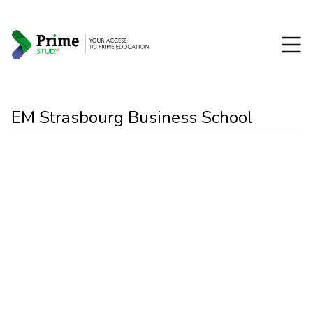
EM Strasbourg Business School