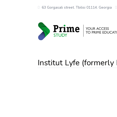
63 Gorgasali street. Tbilisi 01114. Georgia
Institut Lyfe (formerly