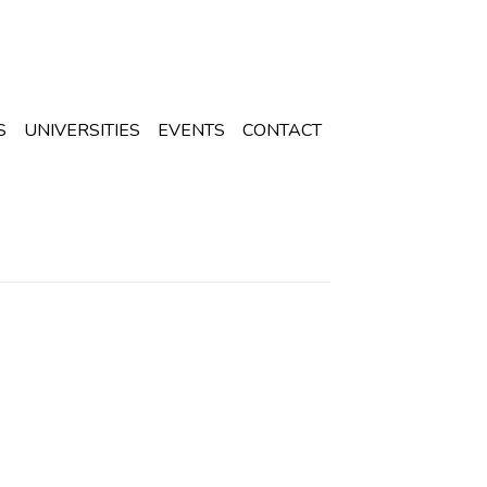
S
UNIVERSITIES
EVENTS
CONTACT