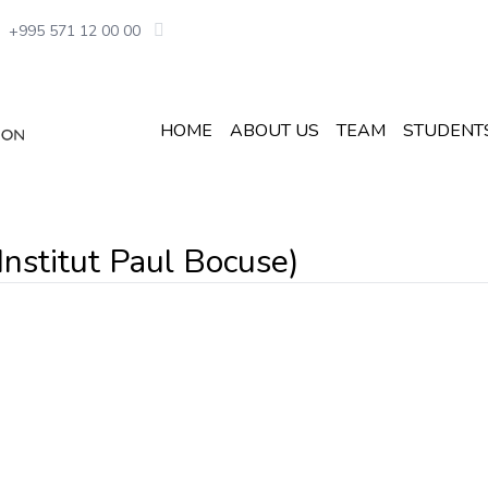
+995 571 12 00 00
HOME
ABOUT US
TEAM
STUDENT
 Institut Paul Bocuse)