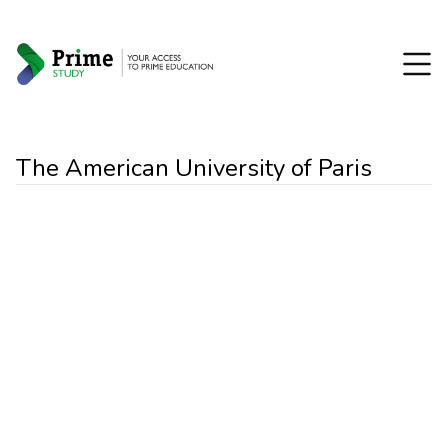
The American University of Paris