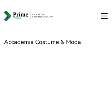
Accademia Costume & Moda