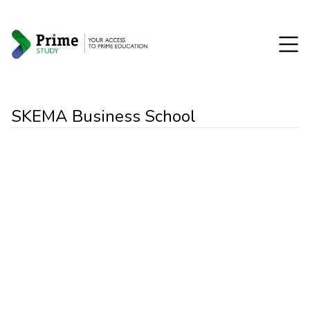
SKEMA Business School