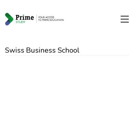
Swiss Business School