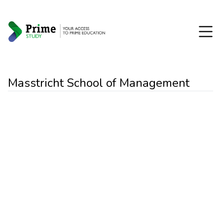
Masstricht School of Management