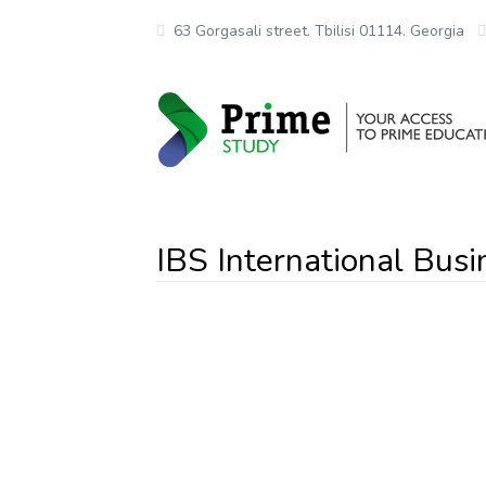
63 Gorgasali street. Tbilisi 01114. Georgia
IBS International Busi