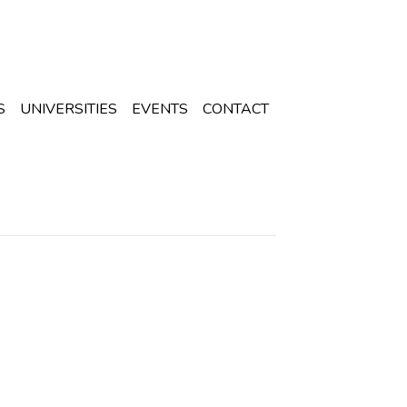
S
UNIVERSITIES
EVENTS
CONTACT