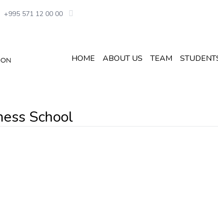
+995 571 12 00 00
HOME
ABOUT US
TEAM
STUDENT
ness School