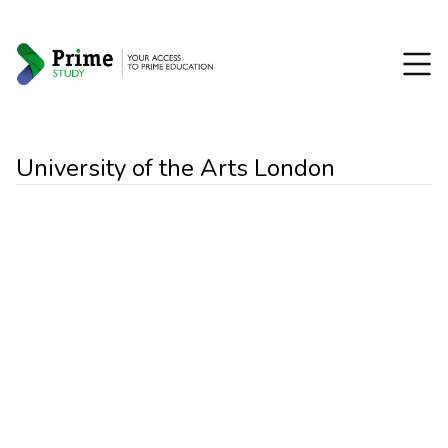
University of the Arts London