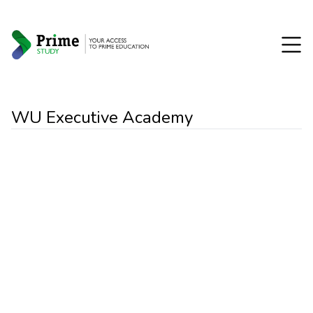
WU Executive Academy