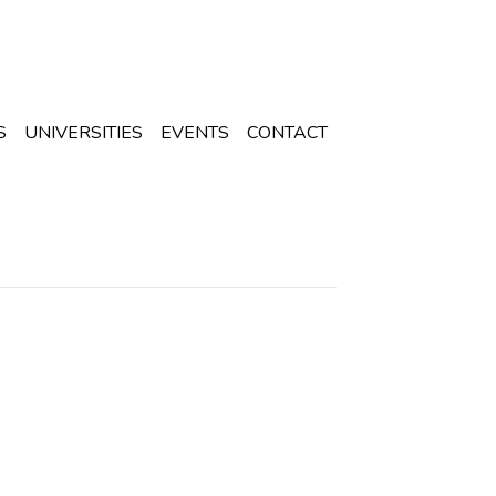
S
UNIVERSITIES
EVENTS
CONTACT