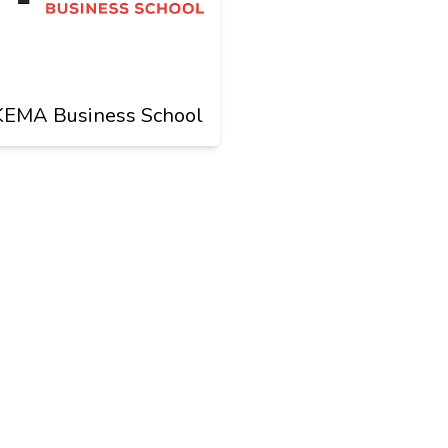
KEMA Business School