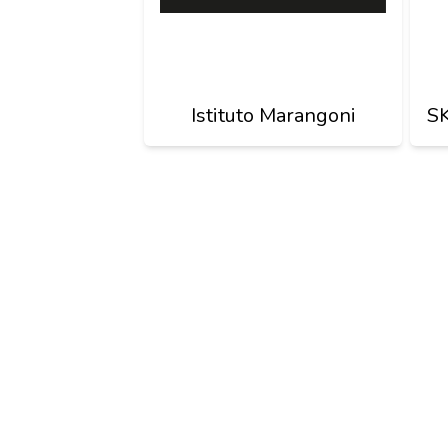
Istituto Marangoni
S