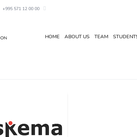
+995 571 12 00 00
HOME
ABOUT US
TEAM
STUDENT