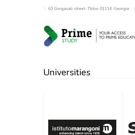
63 Gorgasali street. Tbilisi 01114. Georgia
Universities