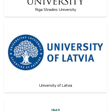
Riga Stradins University
University of Latvia