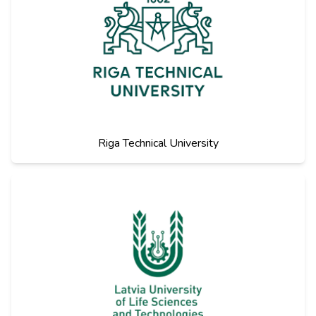
Riga Technical University