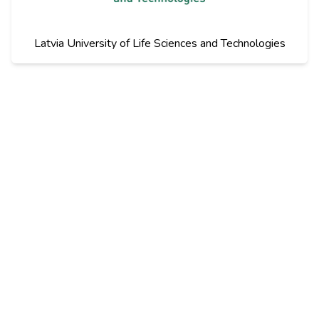
Latvia University of Life Sciences and Technologies