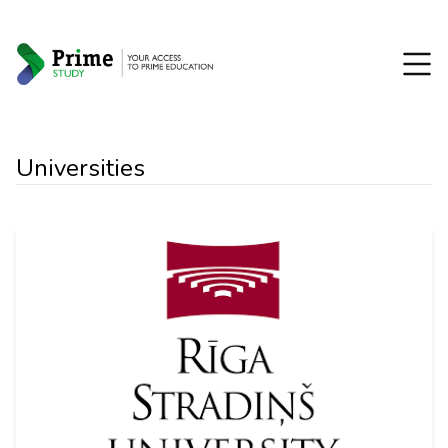
Universities